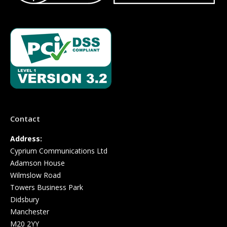
Contact
Address:
Cyprium Communications Ltd
Adamson House
Wilmslow Road
Towers Business Park
Didsbury
Manchester
M20 2YY