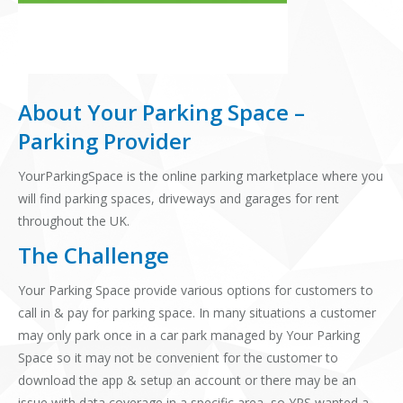
About Your Parking Space –
Parking Provider
YourParkingSpace is the online parking marketplace where you
will find parking spaces, driveways and garages for rent
throughout the UK.
The Challenge
Your Parking Space provide various options for customers to
call in & pay for parking space. In many situations a customer
may only park once in a car park managed by Your Parking
Space so it may not be convenient for the customer to
download the app & setup an account or there may be an
issue with data coverage in a specific area, so YPS wanted a