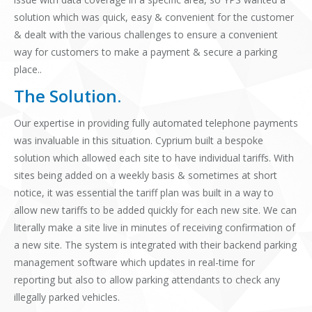
solution which was quick, easy & convenient for the customer
& dealt with the various challenges to ensure a convenient
way for customers to make a payment & secure a parking
place..
The Solution.
Our expertise in providing fully automated telephone payments
was invaluable in this situation. Cyprium built a bespoke
solution which allowed each site to have individual tariffs. With
sites being added on a weekly basis & sometimes at short
notice, it was essential the tariff plan was built in a way to
allow new tariffs to be added quickly for each new site. We can
literally make a site live in minutes of receiving confirmation of
a new site. The system is integrated with their backend parking
management software which updates in real-time for
reporting but also to allow parking attendants to check any
illegally parked vehicles.