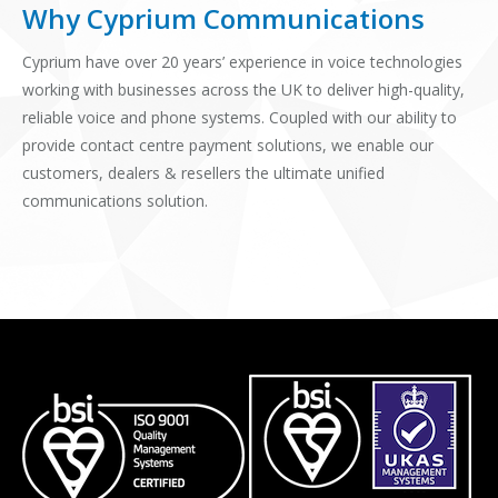
Why Cyprium Communications
Cyprium have over 20 years’ experience in voice technologies
working with businesses across the UK to deliver high-quality,
reliable voice and phone systems. Coupled with our ability to
provide contact centre payment solutions, we enable our
customers, dealers & resellers the ultimate unified
communications solution.