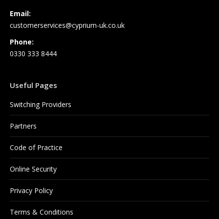
Email:
customerservices@cyprium-uk.co.uk
Phone:
0330 333 8444
Useful Pages
Switching Providers
Partners
Code of Practice
Online Security
Privacy Policy
Terms & Conditions