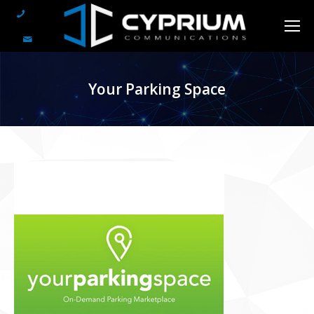
Your Parking Space