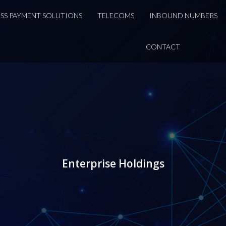
DSS PAYMENT SOLUTIONS
TELECOMS
INBOUND NUMBERS
CONTACT
Enterprise Holdings