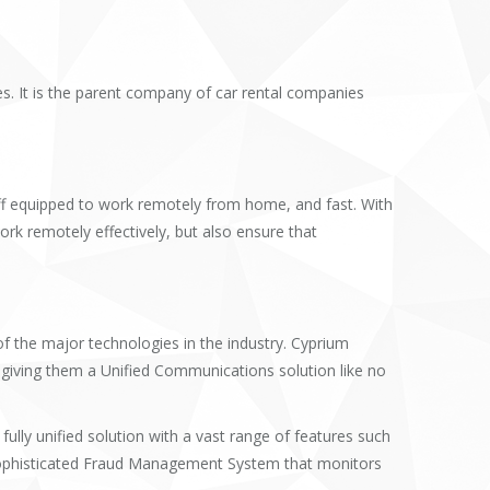
es. It is the parent company of car rental companies
aff equipped to work remotely from home, and fast. With
rk remotely effectively, but also ensure that
 the major technologies in the industry. Cyprium
iving them a Unified Communications solution like no
lly unified solution with a vast range of features such
 sophisticated Fraud Management System that monitors