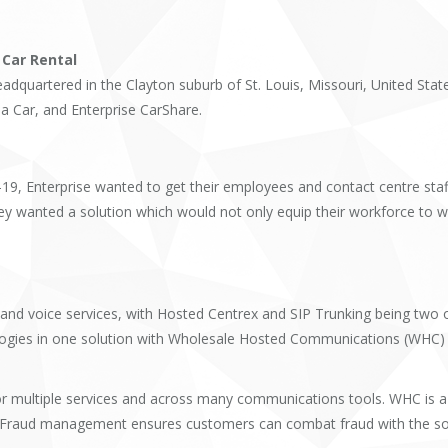
 Car Rental
eadquartered in the Clayton suburb of St. Louis, Missouri, United Stat
a Car, and Enterprise CarShare.
-19, Enterprise wanted to get their employees and contact centre st
y wanted a solution which would not only equip their workforce to wo
d voice services, with Hosted Centrex and SIP Trunking being two of
ogies in one solution with Wholesale Hosted Communications (WHC) g
r multiple services and across many communications tools. WHC is a fu
uing. Fraud management ensures customers can combat fraud with the