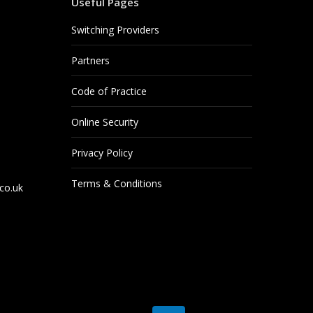
Useful Pages
Switching Providers
Partners
Code of Practice
Online Security
Privacy Policy
Terms & Conditions
co.uk