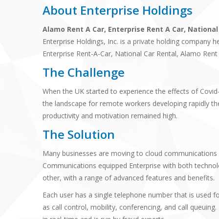
About Enterprise Holdings
Alamo Rent A Car, Enterprise Rent A Car, National
Enterprise Holdings, Inc. is a private holding company h
Enterprise Rent-A-Car, National Car Rental, Alamo Rent 
The Challenge
When the UK started to experience the effects of Covid
the landscape for remote workers developing rapidly the
productivity and motivation remained high.
The Solution
Many businesses are moving to cloud communications an
Communications equipped Enterprise with both technol
other, with a range of advanced features and benefits.
Each user has a single telephone number that is used fo
as call control, mobility, conferencing, and call que