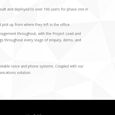
uilt and deployed to over 100 users for phase one in
ick up from where they left in the office.
agement throughout, with the Project Lead and
gs throughout every stage of enquiry, demo, and
reliable voice and phone systems. Coupled with our
nications solution.