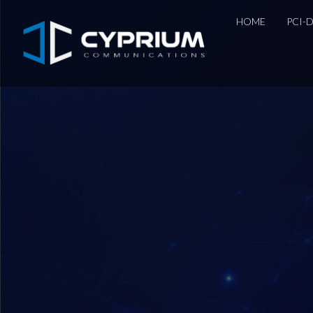
HOME
PCI-