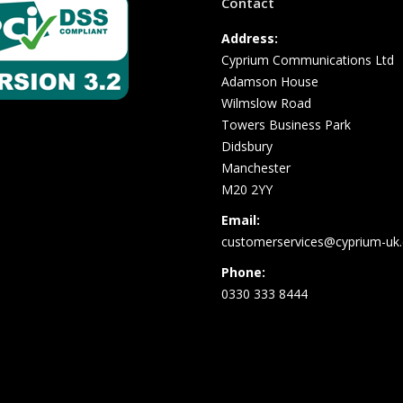
Contact
Address:
Cyprium Communications Ltd
Adamson House
Wilmslow Road
Towers Business Park
Didsbury
Manchester
M20 2YY
Email:
customerservices@cyprium-uk.
Phone:
0330 333 8444