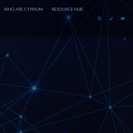
WHO ARE CYPRIUM
RESOURCE HUB