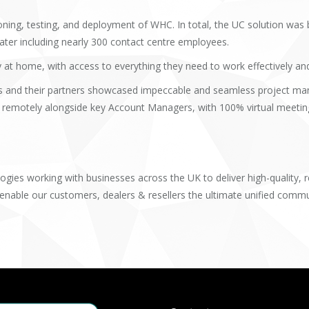
ing, testing, and deployment of WHC. In total, the UC solution was b
later including nearly 300 contact centre employees.
 home, with access to everything they need to work effectively and p
and their partners showcased impeccable and seamless project man
 remotely alongside key Account Managers, with 100% virtual meetin
s
ogies working with businesses across the UK to deliver high-quality, 
 enable our customers, dealers & resellers the ultimate unified commu