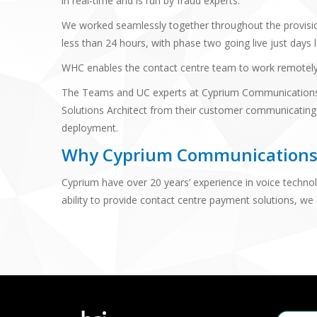
in real-time and is run by fraud experts.
We worked seamlessly together throughout the provision
less than 24 hours, with phase two going live just days 
WHC enables the contact centre team to work remotely at
The Teams and UC experts at Cyprium Communications 
Solutions Architect from their customer communicating
deployment.
Why Cyprium Communication
Cyprium have over 20 years’ experience in voice technol
ability to provide contact centre payment solutions, we